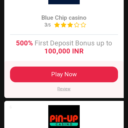
Blue Chip casino
3
/5
500%
First Deposit Bonus up to
100,000 INR
Play Now
Review