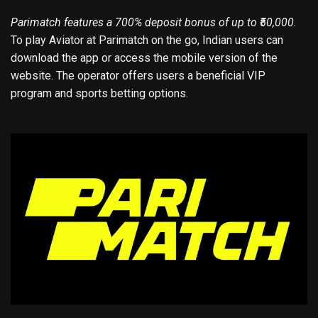
Parimatch features a 700% deposit bonus of up to ₹50,000.
To play Aviator at Parimatch on the go, Indian users can
download the app or access the mobile version of the
website. The operator offers users a beneficial VIP
program and sports betting options.