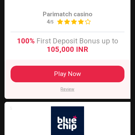
Parimatch casino
4
/5
100%
First Deposit Bonus up to
105,000 INR
Play Now
Review