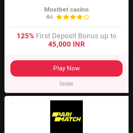
Mostbet casino
4
/5
125%
First Deposit Bonus up to
45,000 INR
Play Now
Review