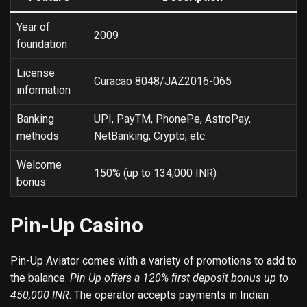
Year of
2009
foundation
License
Curacao 8048/JAZ2016-065
information
Banking
UPI, PayTM, PhonePe, AstroPay,
methods
NetBanking, Crypto, etc.
Welcome
150% (up to 134,000 INR)
bonus
Pin-Up Casino
Pin-Up Aviator comes with a variety of promotions to add to
the balance.
Pin Up offers a 120% first deposit bonus up to
450,000 INR
. The operator accepts payments in Indian