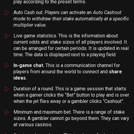
play according to the preset terms.
Auto Cash out.
Players can activate an Auto Cashout
mode to withdraw their stake automatically at a specific
multiplier value.
Live game statistics. This is the information about
current odds and stake sizes of all players involved. It
can be arranged for certain periods. It is updated in real
time. The data is displayed next to a playing field.
In-game chat.
This is a communication channel for
players from around the world to connect and
share
ideas.
Duration of a round. This is a game session that starts
when a gamer clicks the “Bet” button to play and is over
when the jet flies away or a gambler clicks “Cashout”.
Minimum and maximum bet. There is a range of stake
sizes. A gambler cannot go beyond them. They can vary
at various casinos.