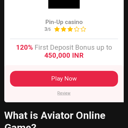
Pin-Up casino
3
/5
120%
First Deposit Bonus up to
450,000 INR
Play Now
Review
What is Aviator Online
Game?