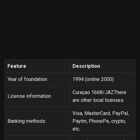
Feature
Description
Year of foundation
1994 (online 2000)
Curaçao 1668/JAZThere
License information
are other local licenses.
Visa, MasterCard, PayPal,
Banking methods
Paytm, PhonePe, crypto,
etc.