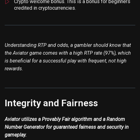
Crypto welcome bonus. This is a bonus for beginners
credited in cryptocurrencies.
Understanding RTP and odds, a gambler should know that
the Aviator game comes with a high RTP rate (97%), which
is beneficial for a successful play with frequent, not high
rewards.
Integrity and Fairness
Aviator utilizes a Provably Fair algorithm and a Random
Number Generator for guaranteed fairness and security in
gameplay.