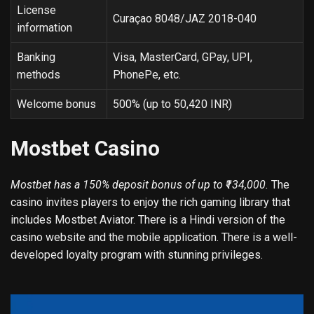
License
Curaçao 8048/JAZ 2018-040
information
Banking
Visa, MasterCard, GPay, UPI,
methods
PhonePe, etc.
Welcome bonus
500% (up to 50,420 INR)
Mostbet Casino
Mostbet has a 150% deposit bonus of up to ₹134,000.
The
casino invites players to enjoy the rich gaming library that
includes Mostbet Aviator. There is a Hindi version of the
casino website and the mobile application. There is a well-
developed loyalty program with stunning privileges.