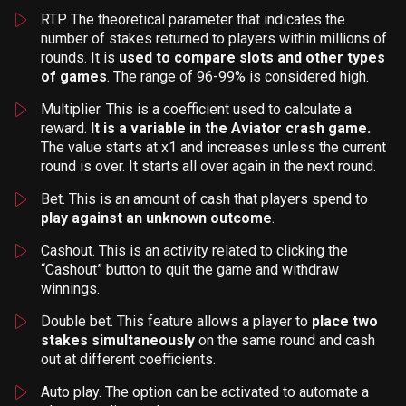
RTP. The theoretical parameter that indicates the
number of stakes returned to players within millions of
rounds. It is
used to compare slots and other types
of games
. The range of 96-99% is considered high.
Multiplier. This is a coefficient used to calculate a
reward.
It is a variable in the Aviator crash game.
The value starts at x1 and increases unless the current
round is over. It starts all over again in the next round.
Bet. This is an amount of cash that players spend to
play against an unknown outcome
.
Cashout. This is an activity related to clicking the
“Cashout” button to quit the game and withdraw
winnings.
Double bet. This feature allows a player to
place two
stakes simultaneously
on the same round and cash
out at different coefficients.
Auto play. The option can be activated to automate a