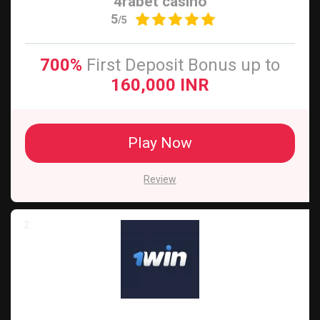
4rabet casino
5
/5
700%
First Deposit Bonus up to
160,000 INR
Play Now
Review