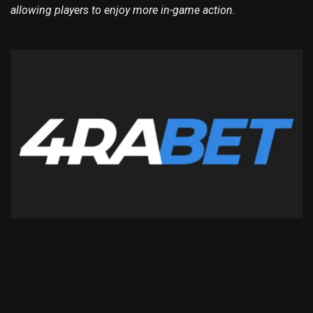
allowing players to enjoy more in-game action.