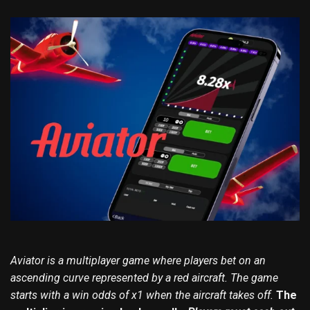
Aviator is a multiplayer game where players bet on an
ascending curve represented by a red aircraft. The game
starts with a win odds of x1 when the aircraft takes off.
The