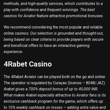
methods, and high-quality services, which contributes to a
play with confidence and frequent winnings. The best
casinos for Aviator feature attractive promotional bonuses.
We recommend considering the most popular and reliable
online casinos.
Our selection is grounded and thought-out,
being based on clear criteria to provide players with secure
and beneficial offers to have an interactive gaming
experience.
4Rabet Casino
The 4Rabet Aviator can be played both on the go and online.
The operator is regulated by Curaçao (license – 8048/JAZ).
4rabet gives a 700% deposit bonus of up to 40,000 INR.
What makes 4rabet especially attractive to Aviator fans is its
exclusive cashback program for the game, which offers up
to 10% weekly cashback on losses — adding extra value and