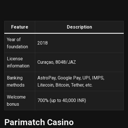
Feature
Description
Year of
2018
foundation
License
Curaçao, 8048/JAZ
information
Banking
AstroPay, Google Pay, UPI, IMPS,
methods
Litecoin, Bitcoin, Tether, etc.
Welcome
700% (up to 40,000 INR)
bonus
Parimatch Casino