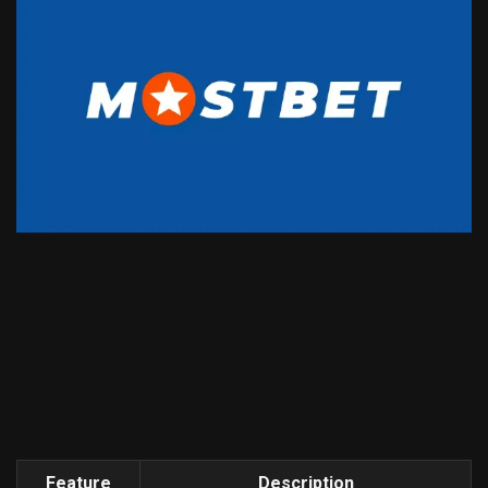
Feature
Description