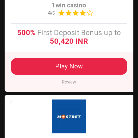
1win casino
4
/5
500%
First Deposit Bonus up to
50,420 INR
Play Now
Review