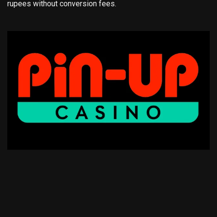
rupees without conversion fees.