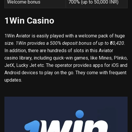
Welcome bonus
700% (up to 50,000 INR)
1Win Casino
1Win Aviator is easily played with a welcome pack of huge
size.
1Win provides a 500% deposit bonus of up to ₹50,420.
In addition, there are hundreds of slots in this Aviator
casino library, including quick-win games, like Mines, Plinko,
JetX, Lucky Jet etc. The operator provides apps for iOS and
Android devices to play on the go. They come with frequent
updates.