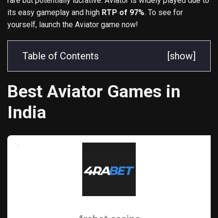
rare but potentially lucrative. Aviator is widely played due to
its easy gameplay and high
RTP of 97%
. To see for
yourself, launch the Aviator game now!
Table of Contents
[
show
]
Best Aviator Games in
India