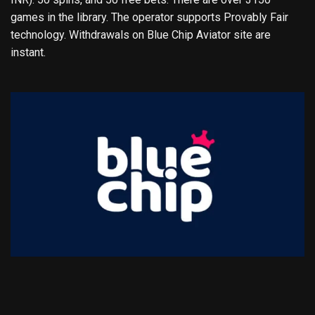
games in the library. The operator supports Provably Fair
technology. Withdrawals on Blue Chip Aviator site are
instant.