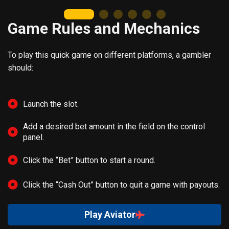
Game Rules and Mechanics
To play this quick game on different platforms, a gambler
should:
Launch the slot.
Add a desired bet amount in the field on the control
panel.
Click the “Bet” button to start a round.
Click the “Cash Out” button to quit a game with payouts.
Play Aviator