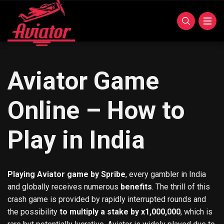
4rabet casino
Parimatch casino
Aviator Game
1win casino
Online – How to
Mostbet casino
Play in India
Pin-Up casino
Blue Chip casino
Playing Aviator game by Spribe
, every gambler in India
and globally receives numerous
benefits
. The thrill of this
crash game is provided by rapidly interrupted rounds and
the possibility
to multiply a stake by x1,000,000
, which is