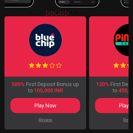
…
500%
First Deposit Bonus up
120%
First Dep
to
100,000 INR
to
450,0
Play Now
Play 
Review
Revi