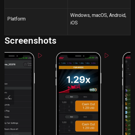
Windows, macOS, Android,
Platform
iOS
Screenshots