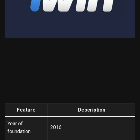
Feature
Description
Year of
2016
foundation