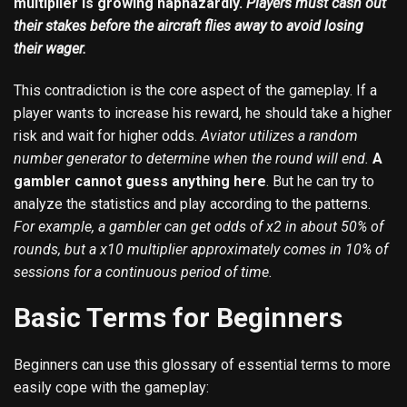
multiplier is growing haphazardly.
Players must cash out
their
stakes
before the aircraft flies away to avoid losing
their wager.
This contradiction is the core aspect of the gameplay. If a
player wants to increase his reward, he should take a higher
risk and wait for higher odds.
Aviator utilizes a random
number generator to determine when the round will end.
A
gambler cannot guess anything here
. But he can try to
analyze the statistics and play according to the patterns.
For example, a gambler can get odds of x2 in about 50% of
rounds, but a x10 multiplier approximately comes in 10% of
sessions for a continuous period of time.
Basic Terms for Beginners
Beginners can use this glossary of essential terms to more
easily cope with the gameplay: