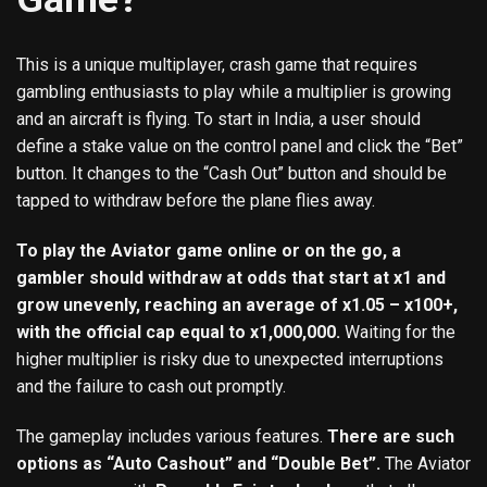
This is a unique multiplayer, crash game that requires
gambling enthusiasts to play while a multiplier is growing
and an aircraft is flying. To start in India, a user should
define a stake value on the control panel and click the “Bet”
button. It changes to the “Cash Out” button and should be
tapped to withdraw before the plane flies away.
To
play
the Aviator game online or on the go, a
gambler should withdraw at odds that start at x1 and
grow unevenly, reaching an average of x1.05 – x100+,
with the official cap equal to x1,000,000.
Waiting for the
higher multiplier is risky due to unexpected interruptions
and the failure to cash out promptly.
The gameplay includes various features.
There are such
options as “Auto Cashout” and “Double Bet”.
The Aviator