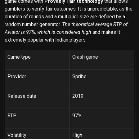
game comes with
Provably Fair technology
that allows
gamblers to verify fair outcomes. It is unpredictable, as the
duration of rounds and a multiplier size are defined by a
random number generator.
The theoretical average RTP of
Aviator is 97%, which is considered high
and makes it
extremely popular with Indian players.
Game type
Crash game
Provider
Spribe
Release date
2019
RTP
97%
Volatility
High