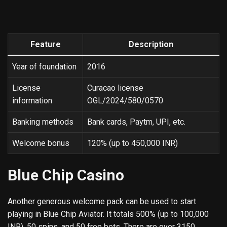
Feature
Description
Year of foundation
2016
License
Curacao license
information
OGL/2024/580/0570
Banking methods
Bank cards, Paytm, UPI, etc.
Welcome bonus
120% (up to 450,000 INR)
Blue Chip Casino
Another generous welcome pack can be used to start
playing in Blue Chip Aviator. It totals 500% (up to 100,000
INR). 50 spins, and 50 free bets. There are over 3150