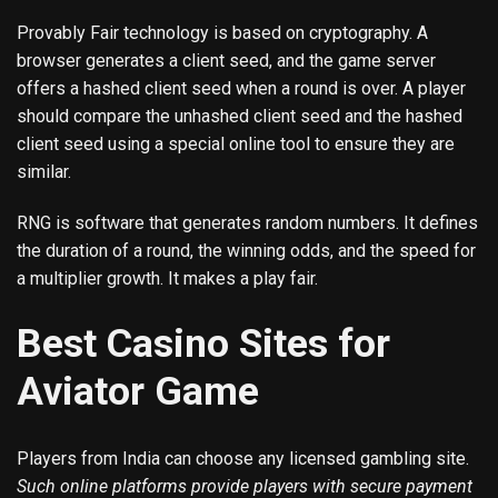
Provably Fair technology is based on cryptography. A
browser generates a client seed, and the game server
offers a hashed client seed when a round is over. A player
should compare the unhashed client seed and the hashed
client seed using a special online tool to ensure they are
similar.
RNG is software that generates random numbers. It defines
the duration of a round, the winning odds, and the speed for
a multiplier growth. It makes a play fair.
Best Casino Sites for
Aviator Game
Players from India can choose any licensed gambling site.
Such online platforms provide players with secure payment